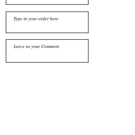
Submit
Address
Shop F15, Hobart Grove Centre,
Car Hobart & Grosvenor,