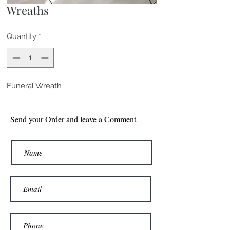
Wreaths
Quantity
*
Funeral Wreath
Send your Order and leave a Comment